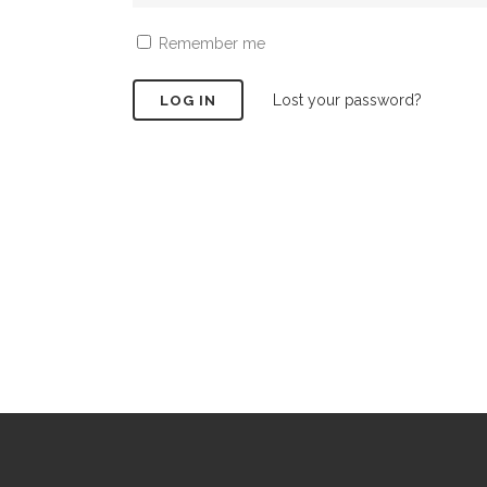
Remember me
Lost your password?