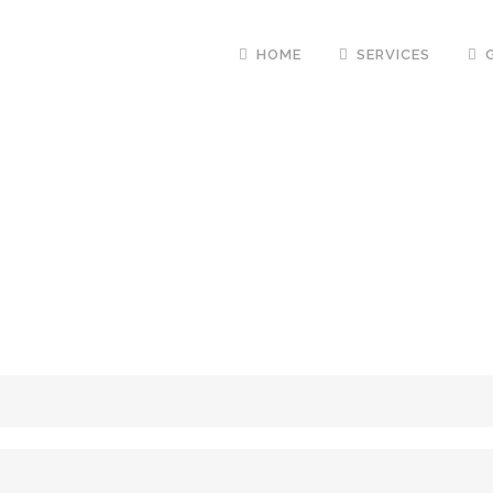
HOME
SERVICES