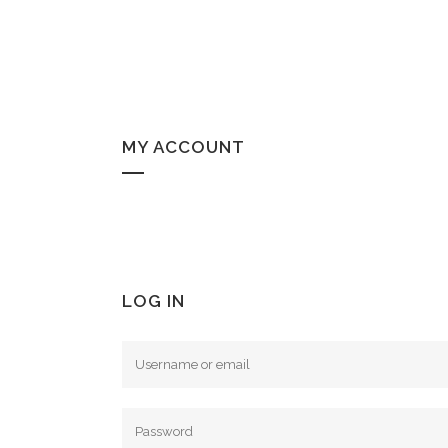
MY ACCOUNT
LOG IN