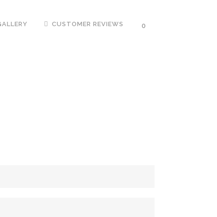
GALLERY
CUSTOMER REVIEWS
0