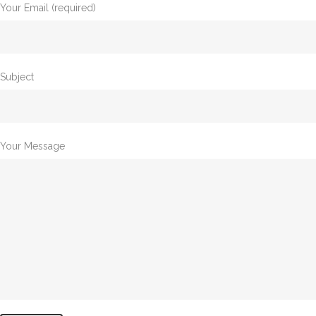
Your Email (required)
Subject
Your Message