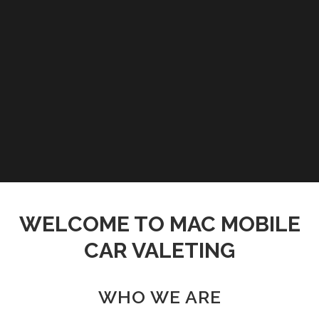
WELCOME TO MAC MOBILE
CAR VALETING
WHO WE ARE