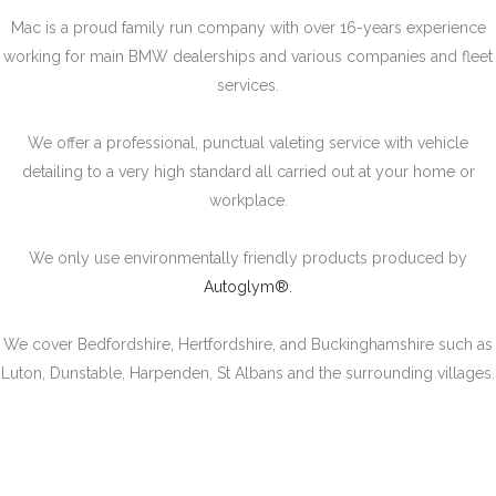
Mac is a proud family run company with over 16-years experience
working for main BMW dealerships and various companies and fleet
services.
We offer a professional, punctual valeting service with vehicle
detailing to a very high standard all carried out at your home or
workplace.
We only use environmentally friendly products produced by
Autoglym®.
We cover Bedfordshire, Hertfordshire, and Buckinghamshire such as
Luton, Dunstable, Harpenden, St Albans and the surrounding villages.
SERVICES