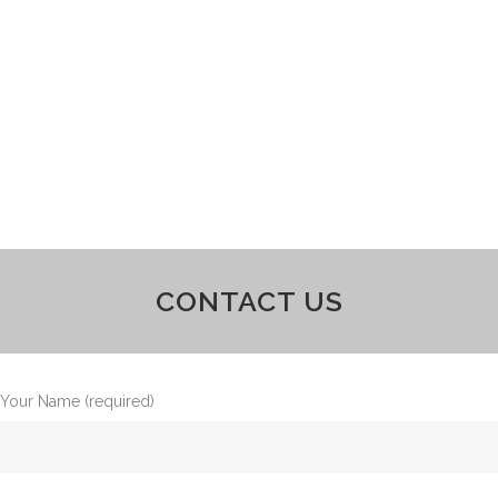
CONTACT US
Your Name (required)