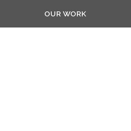
OUR WORK