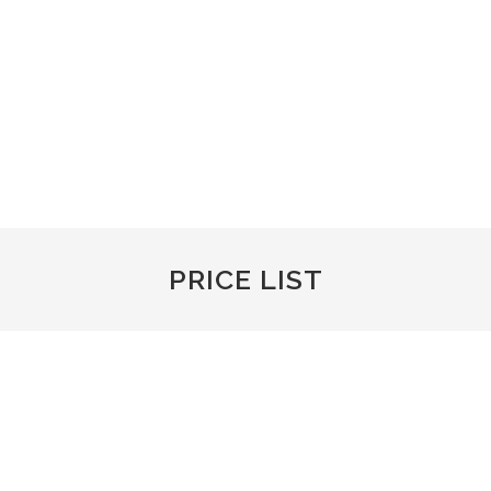
We carry out a full range of valeting services from a wash,
to protection and full valet.
Machine Polishing, clay barring, snow foam and paint work
and interior.
PRICE LIST